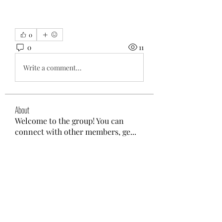
0
0
11
Write a comment...
About
Welcome to the group! You can
connect with other members, ge
...
Read more
Members
aliyahfelicityer
Follow
aliyahfelicityer
nyla harper
Follow