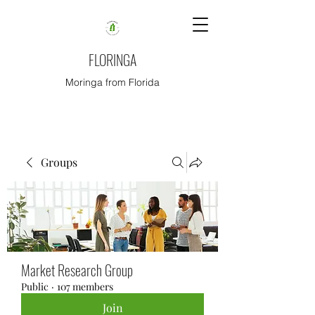
FLORINGA
Moringa from Florida
Groups
Market Research Group
Public
·
107 members
Join