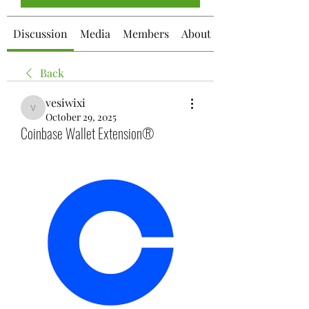
Discussion
Media
Members
About
Back
vesiwixi
vesiwixi
October 29, 2025
Coinbase Wallet Extension®