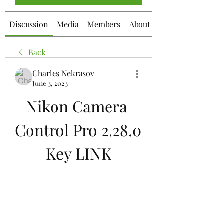
Discussion
Media
Members
About
Back
Charles Nekrasov
June 3, 2023
Nikon Camera 
Control Pro 2.28.0 
Key LINK