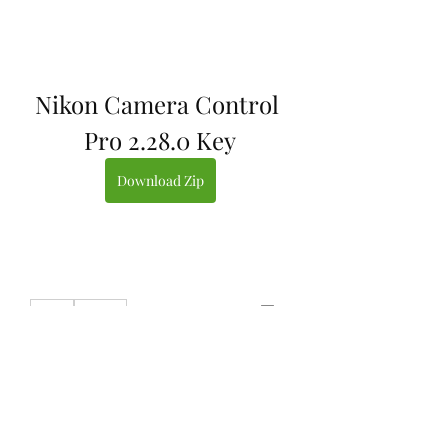
Nikon Camera Control 
Pro 2.28.0 Key
Download Zip
0
0
Write a comment...
About