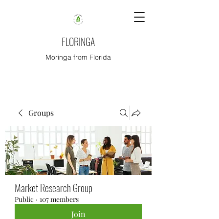
FLORINGA
Moringa from Florida
Groups
Market Research Group
Public
·
107 members
Join