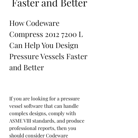
Faster and Better
How Codeware 
Compress 2012 7200 L 
Can Help You Design 
Pressure Vessels Faster 
and Better
If you are looking for a pressure 
vessel software that can handle 
complex designs, comply with 
ASME VIII standards, and produce 
professional reports, then you 
should consider Codeware 