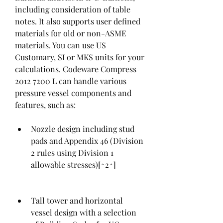
including consideration of table 
notes. It also supports user defined 
materials for old or non-ASME 
materials. You can use US 
Customary, SI or MKS units for your 
calculations. Codeware Compress 
2012 7200 L can handle various 
pressure vessel components and 
features, such as:
Nozzle design including stud 
pads and Appendix 46 (Division 
2 rules using Division 1 
allowable stresses)[^2^]
Tall tower and horizontal 
vessel design with a selection 