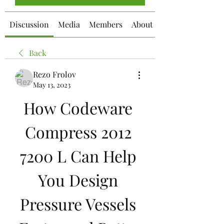
Discussion
Media
Members
About
Back
Rezo Frolov
May 13, 2023
How Codeware 
Compress 2012 
7200 L Can Help 
You Design 
Pressure Vessels 