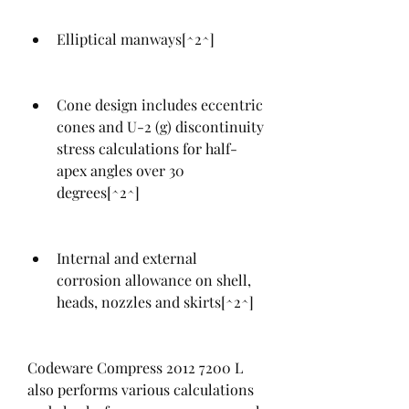
Elliptical manways[^2^]
Cone design includes eccentric 
cones and U-2 (g) discontinuity 
stress calculations for half-
apex angles over 30 
degrees[^2^]
Internal and external 
corrosion allowance on shell, 
heads, nozzles and skirts[^2^]
Codeware Compress 2012 7200 L 
also performs various calculations 