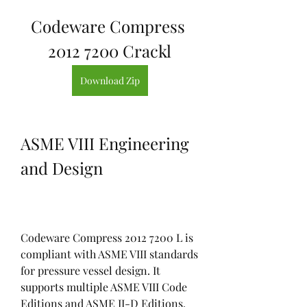
Codeware Compress 
2012 7200 Crackl
Download Zip
ASME VIII Engineering 
and Design
Codeware Compress 2012 7200 L is 
compliant with ASME VIII standards 
for pressure vessel design. It 
supports multiple ASME VIII Code 
Editions and ASME II-D Editions, 