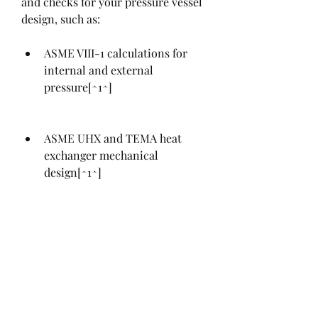
and checks for your pressure vessel 
design, such as:
ASME VIII-1 calculations for 
internal and external 
pressure[^1^]
ASME UHX and TEMA heat 
exchanger mechanical 
design[^1^]
ASME VIII-2 (Division 2) 
pressure vessel calculations 
including Class 1 and Class 2 
designs[^1^]