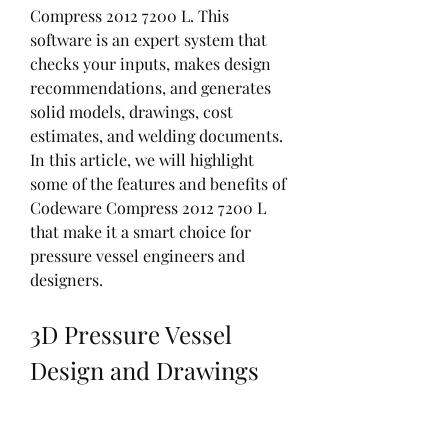
Compress 2012 7200 L. This 
software is an expert system that 
checks your inputs, makes design 
recommendations, and generates 
solid models, drawings, cost 
estimates, and welding documents. 
In this article, we will highlight 
some of the features and benefits of 
Codeware Compress 2012 7200 L 
that make it a smart choice for 
pressure vessel engineers and 
designers.
3D Pressure Vessel 
Design and Drawings