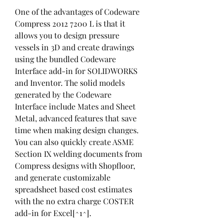
One of the advantages of Codeware 
Compress 2012 7200 L is that it 
allows you to design pressure 
vessels in 3D and create drawings 
using the bundled Codeware 
Interface add-in for SOLIDWORKS 
and Inventor. The solid models 
generated by the Codeware 
Interface include Mates and Sheet 
Metal, advanced features that save 
time when making design changes. 
You can also quickly create ASME 
Section IX welding documents from 
Compress designs with Shopfloor, 
and generate customizable 
spreadsheet based cost estimates 
with the no extra charge COSTER 
add-in for Excel[^1^].