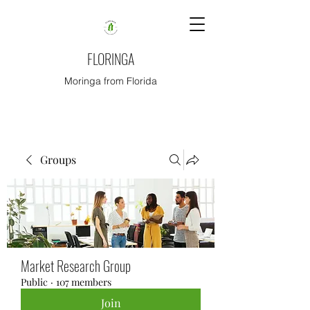
FLORINGA
Moringa from Florida
Groups
Market Research Group
Public
·
107 members
Join