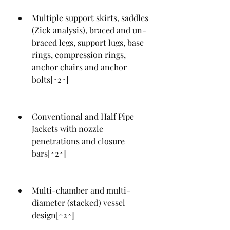
Multiple support skirts, saddles 
(Zick analysis), braced and un-
braced legs, support lugs, base 
rings, compression rings, 
anchor chairs and anchor 
bolts[^2^]
Conventional and Half Pipe 
Jackets with nozzle 
penetrations and closure 
bars[^2^]
Multi-chamber and multi-
diameter (stacked) vessel 
design[^2^]