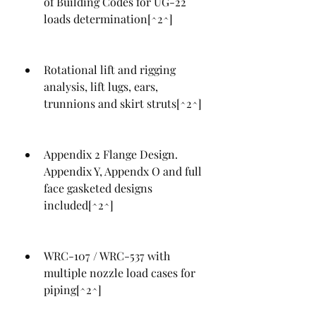
of Building Codes for UG-22 
loads determination[^2^]
Rotational lift and rigging 
analysis, lift lugs, ears, 
trunnions and skirt struts[^2^]
Appendix 2 Flange Design. 
Appendix Y, Appendx O and full 
face gasketed designs 
included[^2^]
WRC-107 / WRC-537 with 
multiple nozzle load cases for 
piping[^2^]