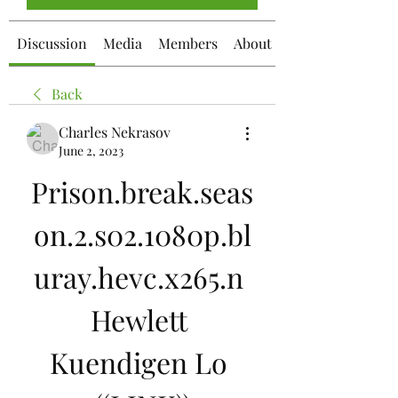
Discussion
Media
Members
About
Back
Charles Nekrasov
June 2, 2023
Prison.break.seas
on.2.s02.1080p.bl
uray.hevc.x265.n 
Hewlett 
Kuendigen Lo 