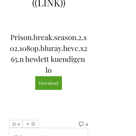
((LINK))
Prison.break.season.2.s
02.1080p.bluray.hevc.x2
65.n hewlett kuendigen 
lo
Download
0
0