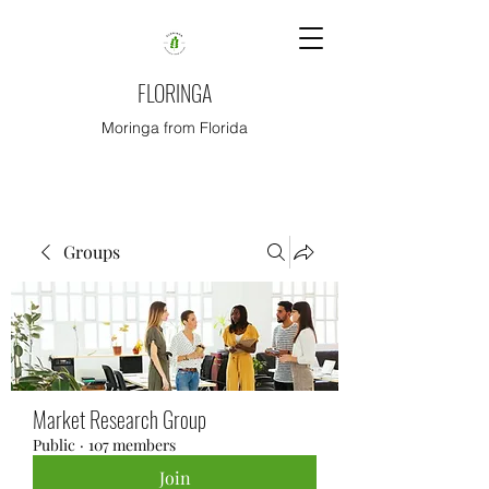
FLORINGA
Moringa from Florida
Groups
Market Research Group
Public
·
107 members
Join