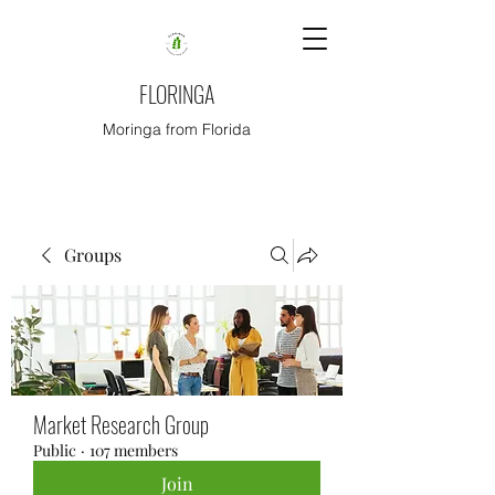
FLORINGA
Moringa from Florida
Groups
Market Research Group
Public
·
107 members
Join