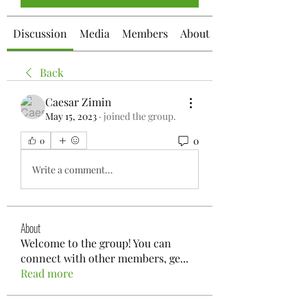
Discussion
Media
Members
About
Back
Caesar Zimin
May 15, 2023
·
joined the group.
0
0
Write a comment...
About
Welcome to the group! You can
connect with other members, ge
...
Read more