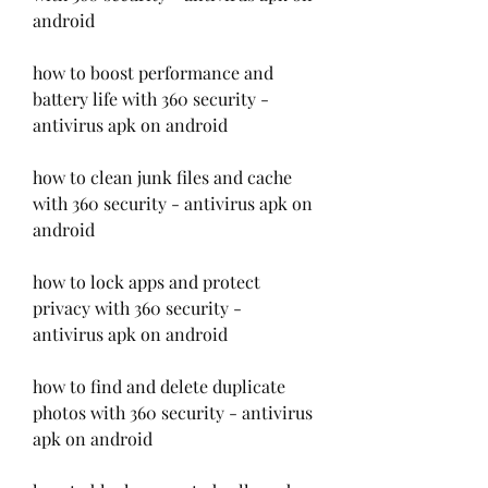
android
how to boost performance and 
battery life with 360 security - 
antivirus apk on android
how to clean junk files and cache 
with 360 security - antivirus apk on 
android
how to lock apps and protect 
privacy with 360 security - 
antivirus apk on android
how to find and delete duplicate 
photos with 360 security - antivirus 
apk on android