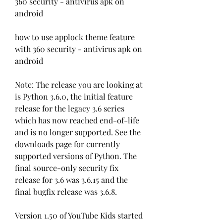
360 security - antivirus apk on 
android
how to use applock theme feature 
with 360 security - antivirus apk on 
android
Note: The release you are looking at 
is Python 3.6.0, the initial feature 
release for the legacy 3.6 series 
which has now reached end-of-life 
and is no longer supported. See the 
downloads page for currently 
supported versions of Python. The 
final source-only security fix 
release for 3.6 was 3.6.15 and the 
final bugfix release was 3.6.8.
Version 1.50 of YouTube Kids started 