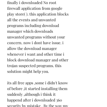
finally i downloaded No root 
firewall application from google 
play store( ). this application blocks 
all the events and unwanted 
programs including download 
manager which downloads 
unwanted programs without your 
concern. now i dont have issue. i 
allow the download manager 
whenever i want and other time i 
block download manager and other 
trojan suspected programs. this 
solution might help you.
its all free apps ,some i didn't know 
of before ,it started installing them 
suddenly ,although i think it 
happend after i downloaded 360 
security by mistake , By the way my 