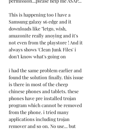
permission...please help me ASAP...
This is happening too I have a 
Samsung galaxy s6 edge and it 
downloads like "letgo, wish, 
amazonite really anoying and it's 
not even from the playstore ! And it 
always shows 'Clean Junk Files' i 
don't know what's going on
i had the same problem earlier and 
found the solution finally. this issue 
is there in most of the cheep 
chinese phones and tablets. these 
phones have pre installed trojan 
program which cannot be removed 
from the phone. i tried many 
applications including trojan 
remover and so on. No use... but 