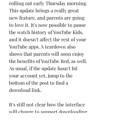
rolling out early Thursday morning. 
This update brings a really great 
new feature, and parents are going 
to love it. It's now possible to pause 
the watch history of YouTube Kids, 
and it doesn't affect the rest of your 
YouTube apps. A teardown also 
shows that parents will soon enjoy 
the benefits of YouTube Red, as well. 
As usual, if the update hasn't hit 
your account yet, jump to the 
bottom of the post to find a 
download link.
It's still not clear how the interface 
will change to support downloading 
of videos, but that's surely an 
important consideration since kids 
probably shouldn't be able to fill up 