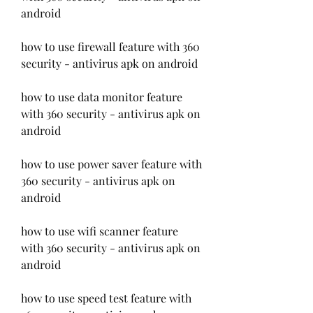
android
how to use firewall feature with 360 
security - antivirus apk on android
how to use data monitor feature 
with 360 security - antivirus apk on 
android
how to use power saver feature with 
360 security - antivirus apk on 
android
how to use wifi scanner feature 
with 360 security - antivirus apk on 
android
how to use speed test feature with 