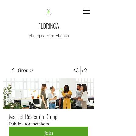
FLORINGA
Moringa from Florida
Groups
Market Research Group
Public
·
107 members
Join