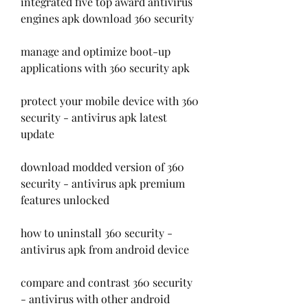
integrated five top award antivirus 
engines apk download 360 security
manage and optimize boot-up 
applications with 360 security apk
protect your mobile device with 360 
security - antivirus apk latest 
update
download modded version of 360 
security - antivirus apk premium 
features unlocked
how to uninstall 360 security - 
antivirus apk from android device
compare and contrast 360 security 
- antivirus with other android 