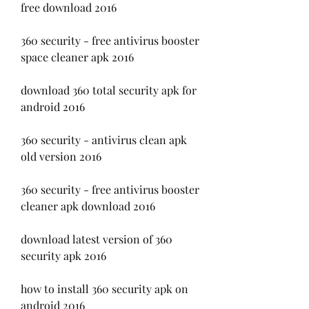
free download 2016
360 security - free antivirus booster 
space cleaner apk 2016
download 360 total security apk for 
android 2016
360 security - antivirus clean apk 
old version 2016
360 security - free antivirus booster 
cleaner apk download 2016
download latest version of 360 
security apk 2016
how to install 360 security apk on 
android 2016