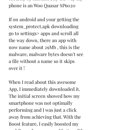
phone is an Woo Quasar SP6020
If on android and your getting the 
system_protect.apk downloading 
go to settings> apps and scroll all 
the way down, there an app with 
now name about 29Mb , this is the 
malware, malware bytes doesn't see 
a file without a name so it skips 
over it !
When I read about this awesome 
App, I immediately downloaded it. 
The initial screen showed how my 
smartphone was not optimally 
performing and I was just a click 
away from achieving that. With the 
Boost feature, I easily boosted my 