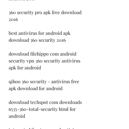
360 security pro apk free download 
2016
best antivirus for android apk 
download 360 security 2016
download filehippo com android 
security vpn 360 security antivirus 
apk for android
qihoo 360 security - antivirus free 
apk download for android
download techspot com downloads 
6535-360-total-security html for 
android