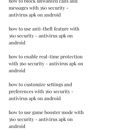
how to block unwanted calls and 
messages with 360 security - 
antivirus apk on android
how to use anti-theft feature with 
360 security - antivirus apk on 
android
how to enable real-time protection 
with 360 security - antivirus apk on 
android
how to customize settings and 
preferences with 360 security - 
antivirus apk on android
how to use game booster mode with 
360 security - antivirus apk on 
android