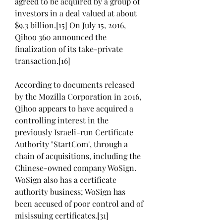
agreed to be acquired by a group of 
investors in a deal valued at about 
$9.3 billion.[15] On July 15, 2016, 
Qihoo 360 announced the 
finalization of its take-private 
transaction.[16]
According to documents released 
by the Mozilla Corporation in 2016, 
Qihoo appears to have acquired a 
controlling interest in the 
previously Israeli-run Certificate 
Authority "StartCom", through a 
chain of acquisitions, including the 
Chinese-owned company WoSign. 
WoSign also has a certificate 
authority business; WoSign has 
been accused of poor control and of 
misissuing certificates.[31] 