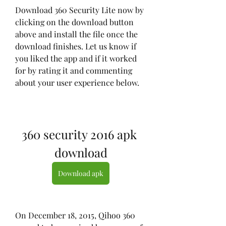
Download 360 Security Lite now by 
clicking on the download button 
above and install the file once the 
download finishes. Let us know if 
you liked the app and if it worked 
for by rating it and commenting 
about your user experience below.
360 security 2016 apk 
download
Download apk
On December 18, 2015, Qihoo 360 