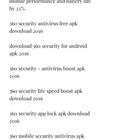
mobile performance and battery life 
by 22%.
360 security antivirus free apk 
download 2016
download 360 security for android 
apk 2016
360 security - antivirus boost apk 
2016
360 security lite speed boost apk 
download 2016
360 security app lock apk download 
2016
360 mobile security antivirus apk 