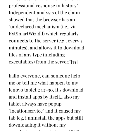
professional response in history". 
Independent analysis of the claim 
showed that the browser has an 
"undeclared mechanism (i.e., via 
ExtSmartWiz.dll) which regularly 
connects to the server (e.g., every 5 
minutes), and allows it to download 
files of any type (including 
executables) from the server."[35]
hallo everyone, can someone help 
me or tell me what happen to my 
lenovo tablet 2 a7-30, it's download 
and install apps by itself...also my 
tablet always have popup 
"locationservice" and it caused my 
tab leg, i uninstall the apps but still 
downloading it without my 