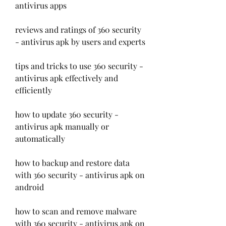
antivirus apps
reviews and ratings of 360 security 
- antivirus apk by users and experts
tips and tricks to use 360 security - 
antivirus apk effectively and 
efficiently
how to update 360 security - 
antivirus apk manually or 
automatically
how to backup and restore data 
with 360 security - antivirus apk on 
android
how to scan and remove malware 
with 360 security - antivirus apk on 