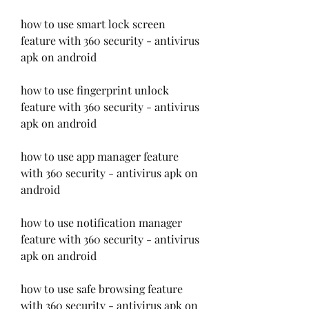
how to use smart lock screen 
feature with 360 security - antivirus 
apk on android
how to use fingerprint unlock 
feature with 360 security - antivirus 
apk on android
how to use app manager feature 
with 360 security - antivirus apk on 
android
how to use notification manager 
feature with 360 security - antivirus 
apk on android
how to use safe browsing feature 
with 360 security - antivirus apk on 