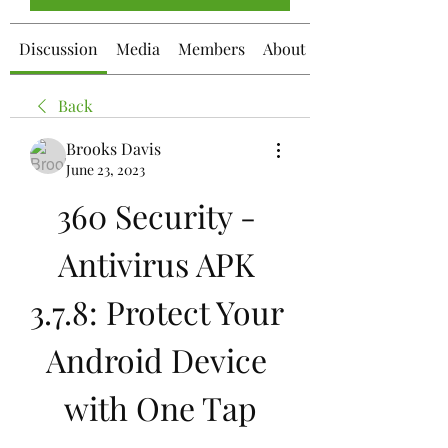
Discussion
Media
Members
About
Back
Brooks Davis
June 23, 2023
360 Security - 
Antivirus APK 
3.7.8: Protect Your 
Android Device 
with One Tap