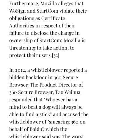
Furthermore, Mozilla alleges that 
WoSign and StartCom violate their 
obligations as Certificate 
Authorities in respect of their 
failure to disclose the change in 
ownership of StartCom; Mozilla is 
threatening to take action, to 
protect their users.[32]
In 2012, a whistleblower reported a 
hidden backdoor in 360 Secure 
Browser. The Product Director of 
360 Secure Browser, Tao Weihua, 
responded that "Whoever has a 
mind to beat a dog will always be 
able to find a stick" and accused the 
whistleblower of "smearing 360 on 
behalf of Baidu", which the 
whistleblower said was "the worst 