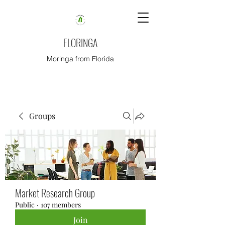
FLORINGA
Moringa from Florida
Groups
Market Research Group
Public
·
107 members
Join