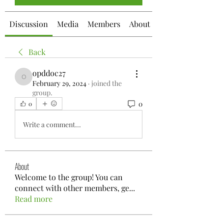
Discussion
Media
Members
About
Back
opddoc27
opddoc27
February 29, 2024
·
joined the
group.
0
0
Write a comment...
About
Welcome to the group! You can
connect with other members, ge
...
Read more