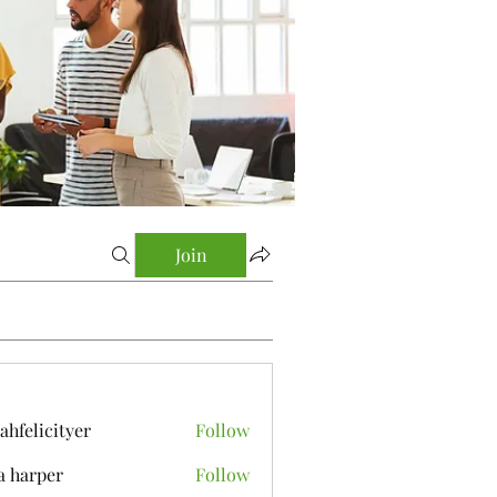
Join
yahfelicityer
Follow
icityer
a harper
Follow