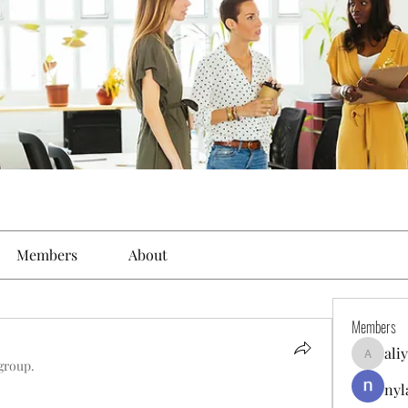
Members
About
Members
ali
aliyahfel
 group.
nyl