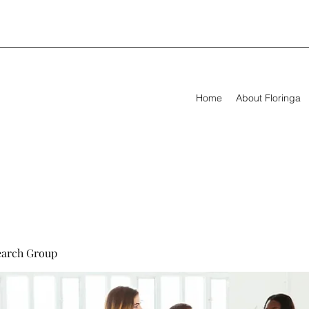
Home
About Floringa
earch Group