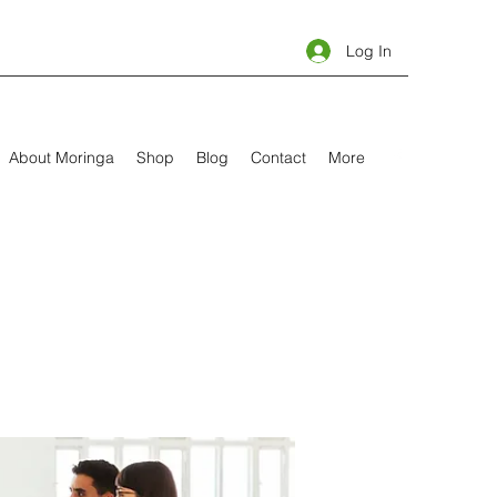
Log In
About Moringa
Shop
Blog
Contact
More