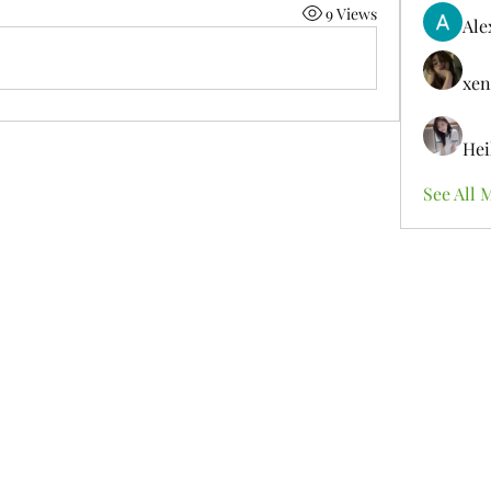
9 Views
Ale
xen
Hei
See All 