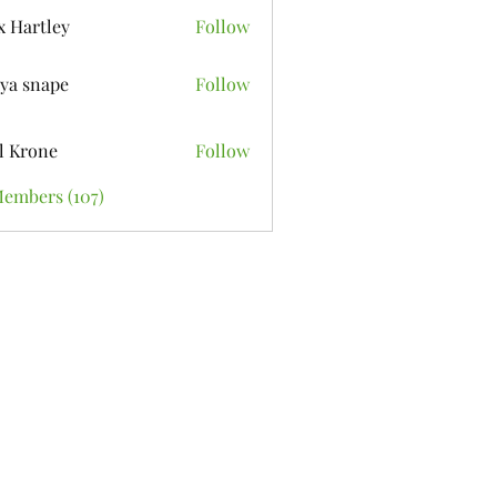
x Hartley
Follow
ya snape
Follow
l Krone
Follow
Members (107)