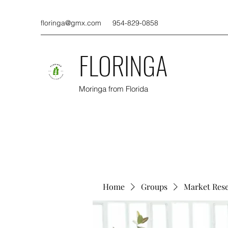
floringa@gmx.com
954-829-0858
FLORINGA
Moringa from Florida
Home
Groups
Market Res