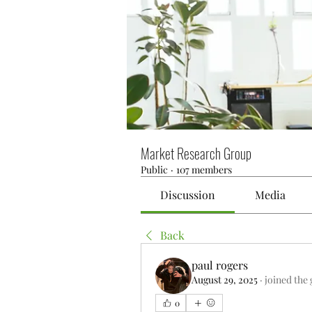
Market Research Group
Public
·
107 members
Discussion
Media
Back
paul rogers
August 29, 2025
·
joined the
0