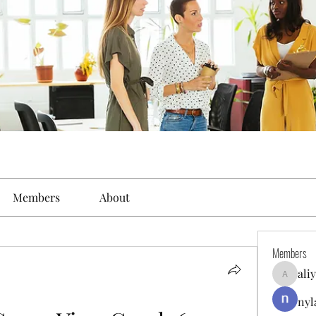
Members
About
Members
ali
aliyahfel
nyl