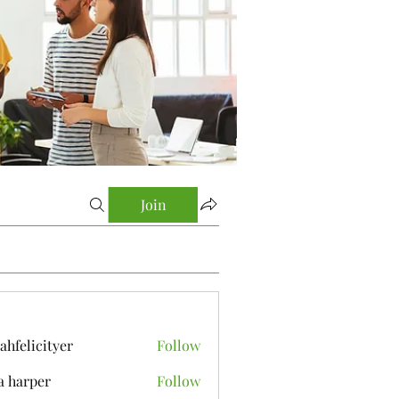
Join
yahfelicityer
Follow
icityer
a harper
Follow