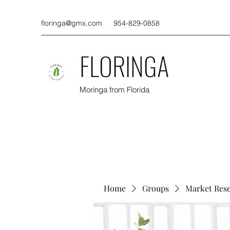
floringa@gmx.com
954-829-0858
FLORINGA
Moringa from Florida
Home
Groups
Market Res