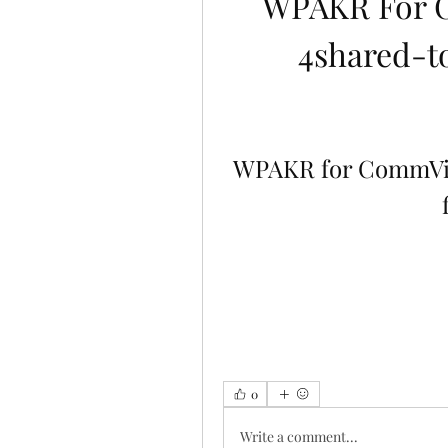
WPAKR For 
4shared-to
WPAKR for CommVie
0
Write a comment...