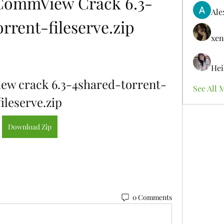
CommView Crack 6.3-
Ale
rrent-fileserve.zip
xen
Hei
w crack 6.3-4shared-torrent-
See All 
fileserve.zip
Download Zip
0 Comments