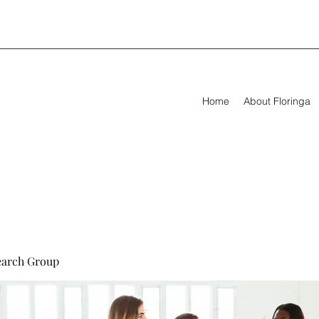
Home
About Floringa
earch Group