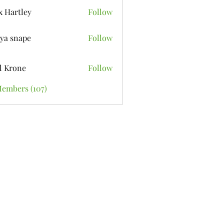
x Hartley
Follow
ya snape
Follow
l Krone
Follow
Members (107)