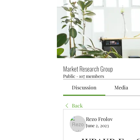
Market Research Group
Public
·
107 members
Discussion
Media
Back
Rezo Frolov
June 2, 2023