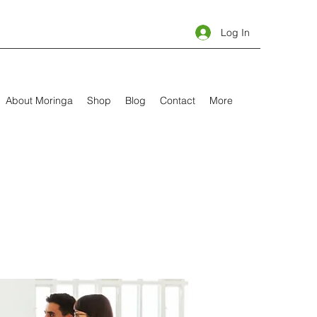
Log In
About Moringa
Shop
Blog
Contact
More