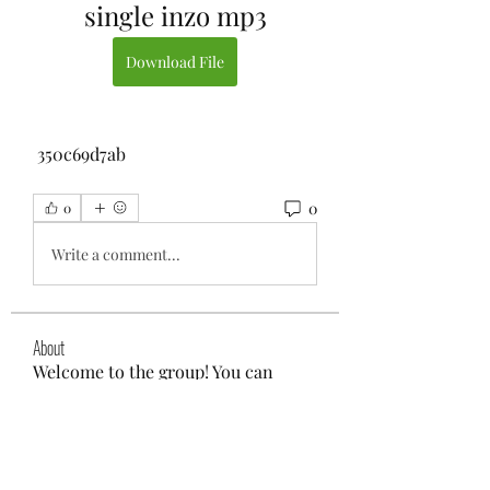
single inzo mp3
Download File
 350c69d7ab
0
0
Write a comment...
About
Welcome to the group! You can
connect with other members, ge
...
Read more