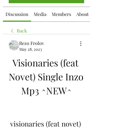
Discussion
Media
Members
About
Back
Rezo Frolov
May 28, 2023
Visionaries (feat 
Novet) Single Inzo 
Mp3 ^NEW^
visionaries (feat novet) 