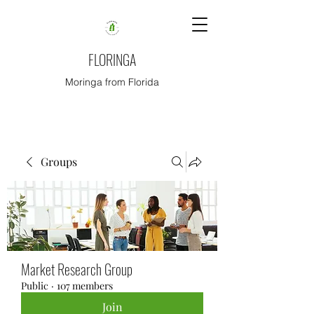
FLORINGA
Moringa from Florida
Groups
Market Research Group
Public
·
107 members
Join