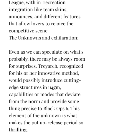
League, with in-recreation 
integration like team skins, 
announces, and different features 
that allow lovers to rejoice the 
competitive scene.
The Unknowns and exhilaration:
Even as we can speculate on what's 
probably, there may be always room 
for surprises. Treyarch, recognized 
for his or her innovative method, 
would possibly introduce cutting-
edge structures in u4gm, 
capabilities or modes that deviate 
from the norm and provide some 
thing precise to Black Ops 6. This 
element of the unknown is what 
makes the put up-release period so 
thrilling.