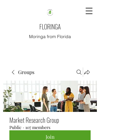
FLORINGA
Moringa from Florida
Groups
Market Research Group
Public
·
107 members
Join