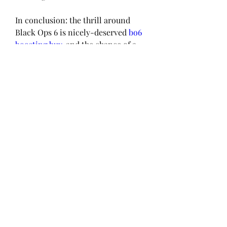
In conclusion: the thrill around 
Black Ops 6 is nicely-deserved 
bo6 
boosting buy
, and the chance of a 
strong submit-launch replace 
schedule makes the anticipation 
even extra.
0
0
Kommentar verfassen...
About
Welcome to the group! You can
connect with other members, ge
...
Read more
Members