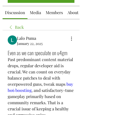
Discussion
Media
Members
About
Back
Lalo Puma
January 22, 2025
Even as we can speculate on u4gm
Past predominant content material 
drops, regular developer aid is 
crucial. We can count on everyday 
balance patches to deal with 
overpowered guns, tweak maps 
buy 
bo6 boosting
, and satisfactory-tune 
gameplay primarily based on 
community remarks. That is a 
crucial issue of keeping a healthy 
and aggressive enjoy.