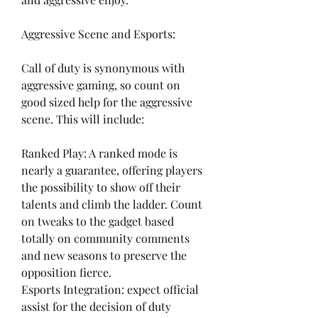
Aggressive Scene and Esports:
Call of duty is synonymous with 
aggressive gaming, so count on 
good sized help for the aggressive 
scene. This will include:
Ranked Play: A ranked mode is 
nearly a guarantee, offering players 
the possibility to show off their 
talents and climb the ladder. Count 
on tweaks to the gadget based 
totally on community comments 
and new seasons to preserve the 
opposition fierce.
Esports Integration: expect official 
assist for the decision of duty 