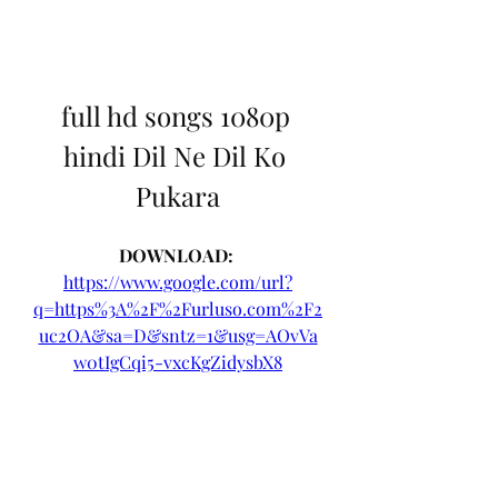
full hd songs 1080p 
hindi Dil Ne Dil Ko 
Pukara
DOWNLOAD: 
https://www.google.com/url?
q=https%3A%2F%2Furluso.com%2F2
uc2OA&sa=D&sntz=1&usg=AOvVa
w0tIgCqi5-vxcKgZidysbX8
0
0