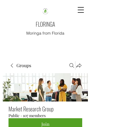
FLORINGA
Moringa from Florida
Groups
Market Research Group
Public
·
107 members
Join