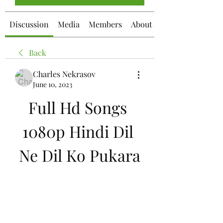
Discussion
Media
Members
About
Back
Charles Nekrasov
June 10, 2023
Full Hd Songs 
1080p Hindi Dil 
Ne Dil Ko Pukara