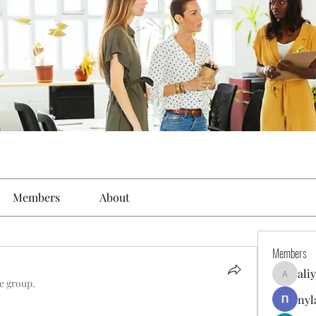
Members
About
Members
ali
aliyahfel
he group.
nyl