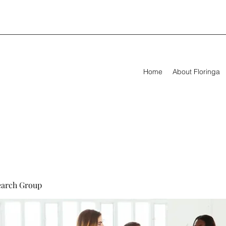
Home
About Floringa
earch Group