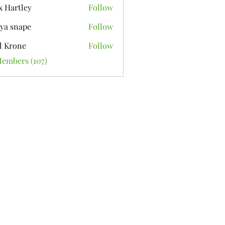
x Hartley
Follow
ya snape
Follow
l Krone
Follow
Members (107)