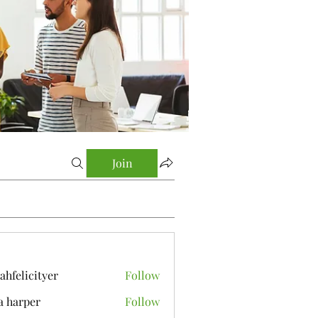
Join
yahfelicityer
Follow
icityer
a harper
Follow