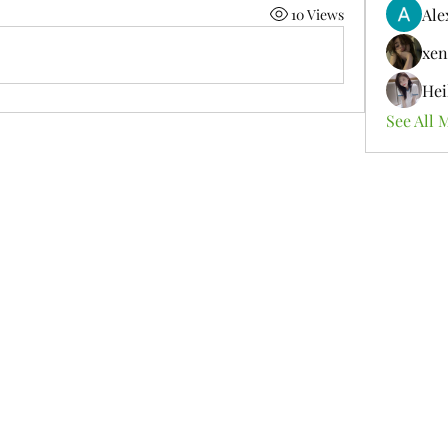
Ale
10 Views
xen
Hei
See All 