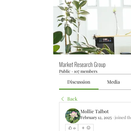
Market Research Group
Public
·
107 members
Discussion
Media
Back
Mollie Talbot
February 12, 2025
·
joined t
0