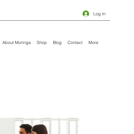
Log In
About Moringa
Shop
Blog
Contact
More