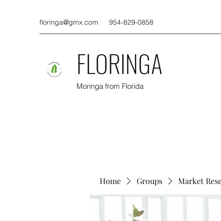
floringa@gmx.com
954-829-0858
FLORINGA
Moringa from Florida
Home
Groups
Market Res