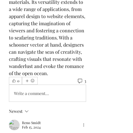
materials. Its versatility extends to 
a wide range of applications, from 
apparel design to website elements, 
capturing the imagination of 
viewers and fostering a connection 
to seafaring traditions. With a 
schooner vector at hand, designers 
can navigate the seas of creativity, 
crafting visuals that resonate with 
wanderlust and evoke the romance 
of the open ocean.
3
0
Write a comment...
Newest
Reno Smidt
Feb 15, 2024