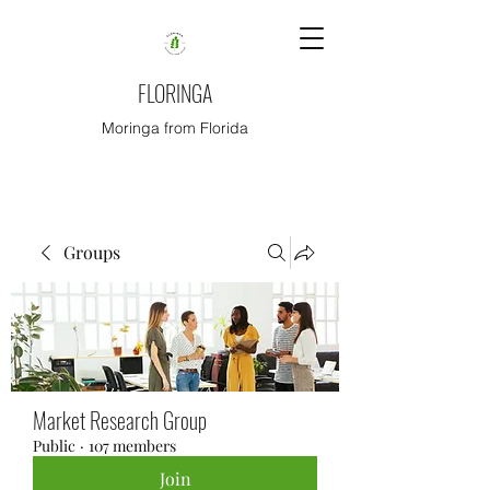
FLORINGA
Moringa from Florida
Groups
Market Research Group
Public
·
107 members
Join