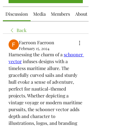
Discussion
Media
Members
About
Back
Faeroon Faeroon
February 15, 2024
Harnessing the charm of a 
schooner 
vector
 infuses designs with a 
timeless maritime allure. The 
gracefully curved sails and sturdy 
hull evoke a sense of adventure, 
perfect for nautical-themed 
projects. Whether depicting a 
vintage voyage or modern maritime 
pursuits, the schooner vector adds 
depth and character to 
illustrations, logos, and branding 