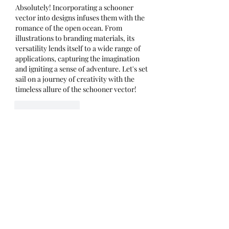
Absolutely! Incorporating a schooner 
vector into designs infuses them with the 
romance of the open ocean. From 
illustrations to branding materials, its 
versatility lends itself to a wide range of 
applications, capturing the imagination 
and igniting a sense of adventure. Let's set 
sail on a journey of creativity with the 
timeless allure of the schooner vector!
Like
Reply
Show more comments
About
Welcome to the group! You can
connect with other members, ge
...
Read more
Members