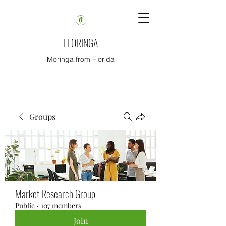
FLORINGA
Moringa from Florida
Groups
Market Research Group
Public
·
107 members
Join