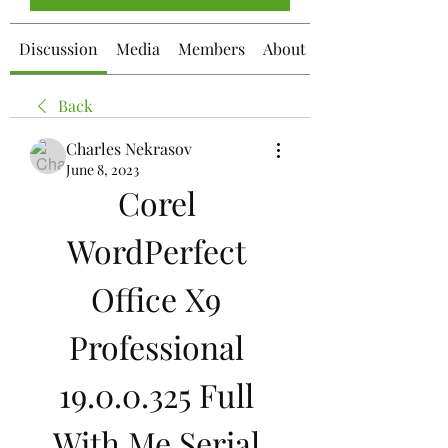
Discussion
Media
Members
About
Back
Charles Nekrasov
June 8, 2023
Corel 
WordPerfect 
Office X9 
Professional 
19.0.0.325 Full 
With Me Serial 