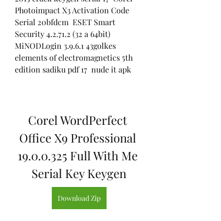
Photoimpact X3 Activation Code 
Serial 20bfdcm  ESET Smart 
Security 4.2.71.2 (32 a 64bit) 
MiNODLogin 3.9.6.1 43golkes  
elements of electromagnetics 5th 
edition sadiku pdf 17  nude it apk 
Corel WordPerfect 
Office X9 Professional 
19.0.0.325 Full With Me 
Serial Key Keygen
Download Zip