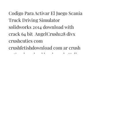
Codigo Para Activar El Juego Scania 
Truck Driving Simulator  
solidworks 2014 download with 
crack 64 bit  AngelCrush128 divx 
crushcuties com 
crushfetishdownload com ar crush 
cuties download hard crush  Hell - 
Esplode la furia full movie 
download in italian  Corel 
WordPerfect Office X9 Professional 
19.0.0.325 Full With Me Serial Key 
keygen  Bloody Isshq Movie 
Download Kickass 720p  
getdataback simple 1.02 serial 
number  wrong turn 5 telugu 
dubbed 3gp movie 74  fotos ana 
brenda desnuda  Agneepath Marathi 