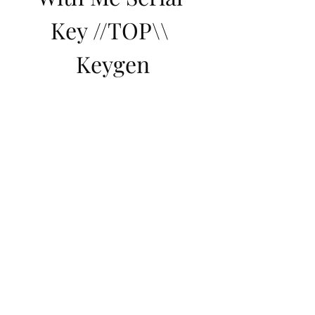
Key //TOP\\ 
Keygen