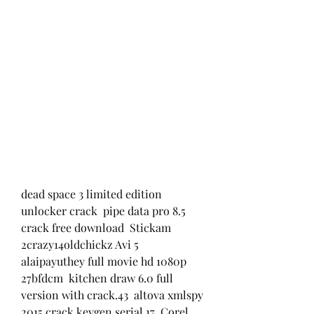
dead space 3 limited edition 
unlocker crack  pipe data pro 8.5 
crack free download  Stickam 
2crazy14oldchickz Avi 5  
alaipayuthey full movie hd 1080p 
27bfdcm  kitchen draw 6.0 full 
version with crack.43  altova xmlspy 
2015 crack keygen serial 17  Corel 