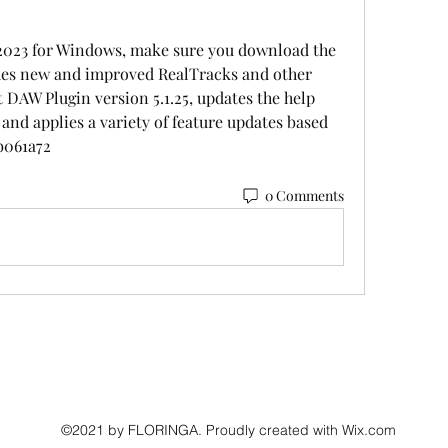
2023 for Windows, make sure you download the 
udes new and improved RealTracks and other 
 DAW Plugin version 5.1.25, updates the help 
nd applies a variety of feature updates based 
b061a72
0 Comments
©2021 by FLORINGA. Proudly created with Wix.com