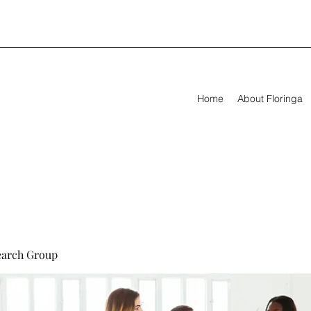
Home
About Floringa
earch Group