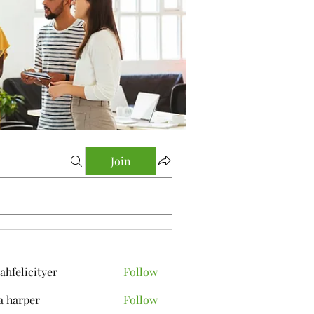
Join
yahfelicityer
Follow
icityer
a harper
Follow