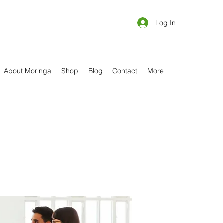
Log In
About Moringa
Shop
Blog
Contact
More