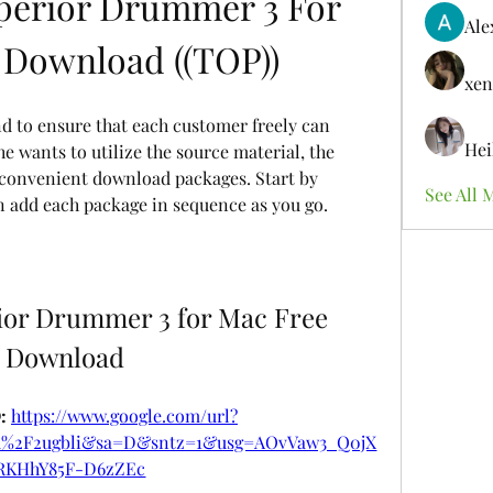
perior Drummer 3 For 
Ale
 Download ((TOP))
xen
nd to ensure that each customer freely can 
Hei
e wants to utilize the source material, the 
) convenient download packages. Start by 
See All 
en add each package in sequence as you go.
or Drummer 3 for Mac Free 
Download
 
https://www.google.com/url?
om%2F2ugbli&sa=D&sntz=1&usg=AOvVaw3_Q0jX
RKHhY85F-D6zZEc