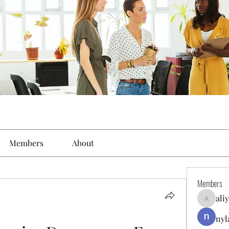
Members
About
Members
ali
aliyahfel
nyl