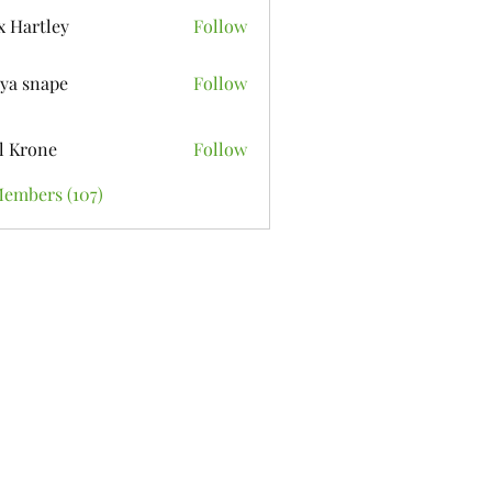
x Hartley
Follow
ya snape
Follow
l Krone
Follow
Members (107)