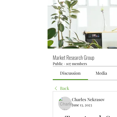
Market Research Group
Public
·
107 members
Discussion
Media
Back
Charles Nekrasov
June 13, 2023