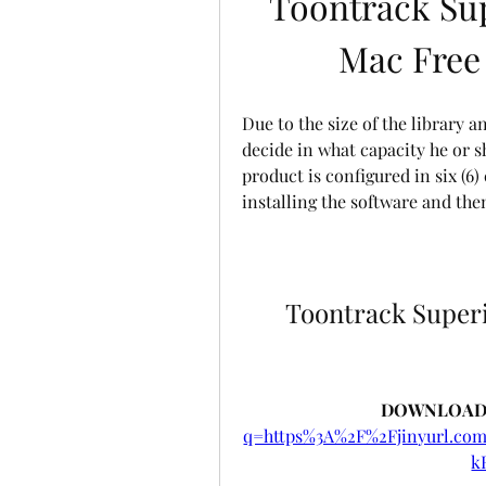
Toontrack Su
Mac Free
Due to the size of the library a
decide in what capacity he or sh
product is configured in six (6
installing the software and th
Toontrack Superi
DOWNLOAD:
q=https%3A%2F%2Fjinyurl.c
k