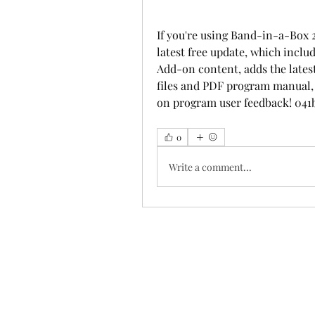
If you're using Band-in-a-Box 
latest free update, which incl
Add-on content, adds the latest
files and PDF program manual, a
on program user feedback! 041
0
Write a comment...