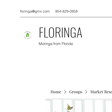
floringa@gmx.com
954-829-0858
FLORINGA
Moringa from Florida
Home
Groups
Market Res