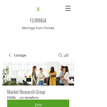
FLORINGA
Moringa from Florida
Groups
Market Research Group
Public
·
107 members
Join