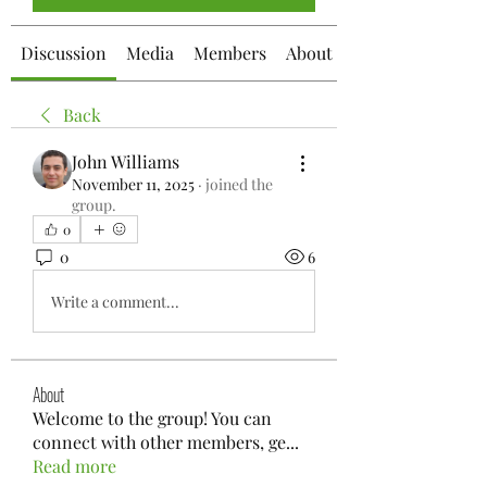
Discussion
Media
Members
About
Back
John Williams
November 11, 2025
·
joined the
group.
0
0
6
Write a comment...
About
Welcome to the group! You can
connect with other members, ge
...
Read more