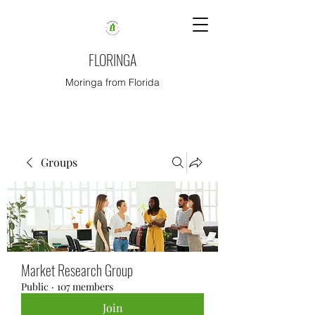
FLORINGA
Moringa from Florida
Groups
Market Research Group
Public
·
107 members
Join