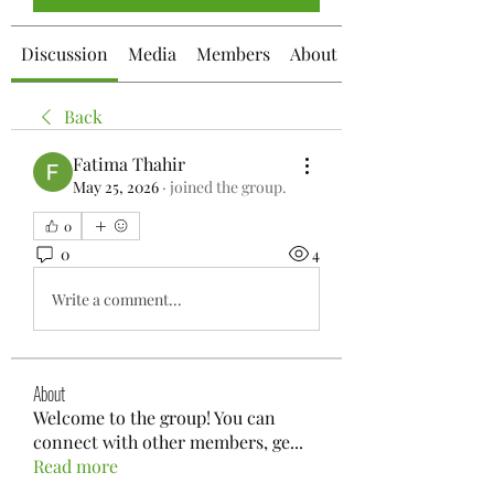
Discussion
Media
Members
About
Back
Fatima Thahir
May 25, 2026
·
joined the group.
0
0
4
Write a comment...
About
Welcome to the group! You can
connect with other members, ge
...
Read more