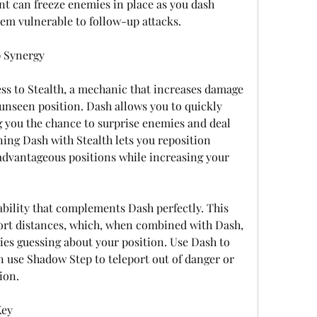
t can freeze enemies in place as you dash 
em vulnerable to follow-up attacks.
p Synergy
s to Stealth, a mechanic that increases damage 
nseen position. Dash allows you to quickly 
g you the chance to surprise enemies and deal 
ng Dash with Stealth lets you reposition 
dvantageous positions while increasing your 
bility that complements Dash perfectly. This 
short distances, which, when combined with Dash, 
es guessing about your position. Use Dash to 
n use Shadow Step to teleport out of danger or 
ion.
Key