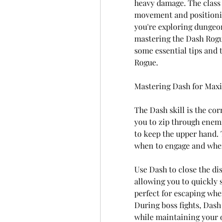
heavy damage. The class 
movement and positioning
you're exploring dungeon
mastering the Dash Rogue
some essential tips and t
Rogue.
Mastering Dash for Max
The Dash skill is the cor
you to zip through enemi
to keep the upper hand. 
when to engage and when
Use Dash to close the d
allowing you to quickly s
perfect for escaping whe
During boss fights, Dash
while maintaining your o