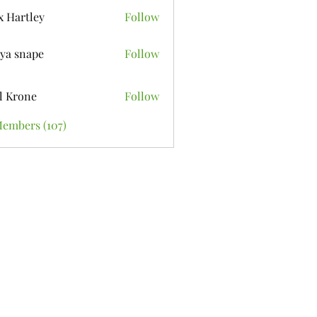
x Hartley
Follow
ya snape
Follow
l Krone
Follow
Members (107)