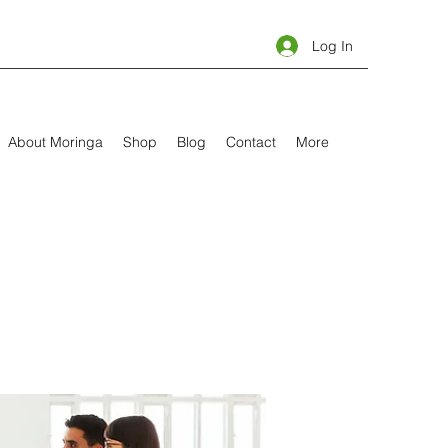
Log In
About Moringa
Shop
Blog
Contact
More