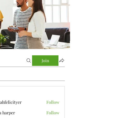
Join
yahfelicityer
Follow
icityer
a harper
Follow