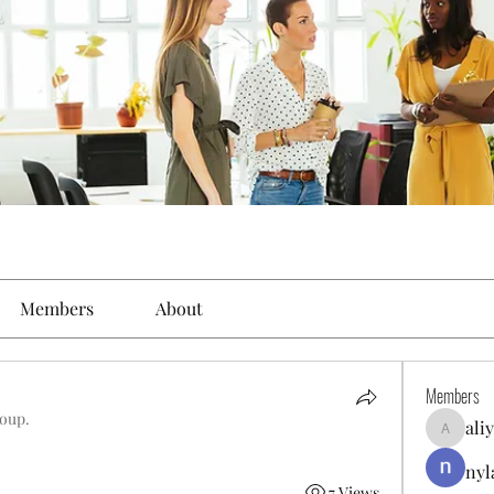
Members
About
Members
roup.
ali
aliyahfel
nyl
7 Views