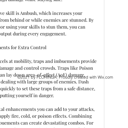
e skill is Ambush, which increases your 
rom behind or while enemies are stunned. By 
r using your skills to stun them, you can 
utput during every engagement.
ents for Extra Control
els at mobility, traps and imbuements provide 
damage and control crowds. Traps like Poison 
an lay down area-of-effect (AoE) damage, 
©2021 by FLORINGA. Proudly created with Wix.com
dealing with large groups of enemies. Dash 
quickly to set these traps from a safe distance, 
utting yourself in danger.
l enhancements you can add to your attacks, 
 apply fire, cold, or poison effects. Combining 
buements can create devastating combos. For 