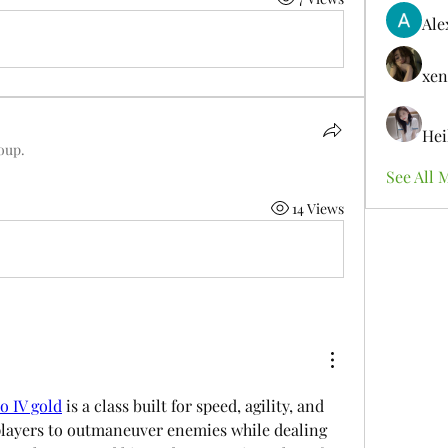
Ale
xen
Hei
roup.
See All 
14 Views
o IV gold
 is a class built for speed, agility, and 
players to outmaneuver enemies while dealing 