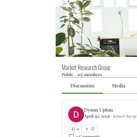
Market Research Group
Public
·
107 members
Discussion
Media
Dyson Upton
April 30, 2026
·
joined the g
0
0 Comments