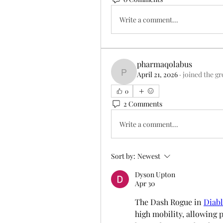
Write a comment...
pharmaqolabus
April 21, 2026
·
joined the g
pharmaqolabus
0
2 Comments
Write a comment...
Sort by:
Newest
Dyson Upton
Apr 30
The Dash Rogue in 
Diabl
high mobility, allowing 