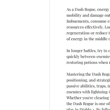
As a Dash Rogue, energy 
mobility and damage outp
Imbuements, consume ene
resources effectively. Lo
regeneration or reduce th
of energy in the middle of
In longer battles, try to
quickly between enemies
restoring potions when 
Mastering the Dash Rogu
positioning, and strategi
passive abilities, traps
enemies with lightning-
Whether you're clearing 
the Dash Rogue is one of
play in Diablo 4. By follo