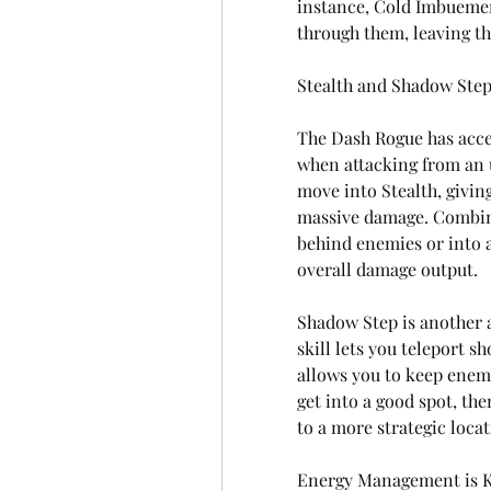
instance, Cold Imbuemen
through them, leaving th
Stealth and Shadow Ste
The Dash Rogue has acces
when attacking from an u
move into Stealth, givin
massive damage. Combini
behind enemies or into a
overall damage output.
Shadow Step is another a
skill lets you teleport 
allows you to keep enemi
get into a good spot, the
to a more strategic locat
Energy Management is 