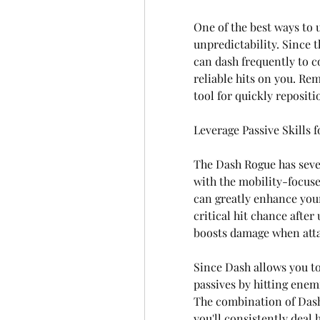
One of the best ways to u
unpredictability. Since t
can dash frequently to 
reliable hits on you. Rem
tool for quickly repositi
Leverage Passive Skills 
The Dash Rogue has severa
with the mobility-focused
can greatly enhance your
critical hit chance after 
boosts damage when atta
Since Dash allows you to 
passives by hitting enemi
The combination of Dash'
you'll consistently deal 