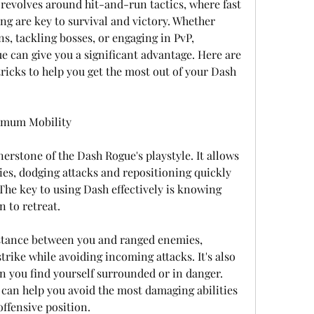
revolves around hit-and-run tactics, where fast 
 are key to survival and victory. Whether 
s, tackling bosses, or engaging in PvP, 
 can give you a significant advantage. Here are 
ricks to help you get the most out of your Dash 
imum Mobility
nerstone of the Dash Rogue's playstyle. It allows 
es, dodging attacks and repositioning quickly 
The key to using Dash effectively is knowing 
 to retreat.
istance between you and ranged enemies, 
trike while avoiding incoming attacks. It's also 
n you find yourself surrounded or in danger. 
 can help you avoid the most damaging abilities 
ffensive position.