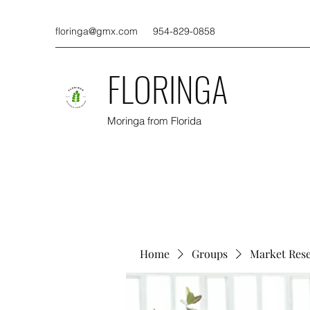
floringa@gmx.com
954-829-0858
FLORINGA
Moringa from Florida
Home
Groups
Market Res