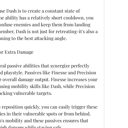
se Dash is to create a constant state of 
he ability has a relatively short cooldown, you 
confuse enemies and keep them from landing 
ember, Dash is not just for retreating-it's also a 
oning to the best attacking angle.
for Extra Damage
l passive abilities that synergize perfectly 
 playstyle. Passives like Finesse and Precision 
 overall damage output. Finesse increases your 
using mobility skills like Dash, while Precision 
cking vulnerable targets.
reposition quickly, you can easily trigger these 
es in their vulnerable spots or from behind. 
s mobility and these passives ensures that 
high damage while staying safe.