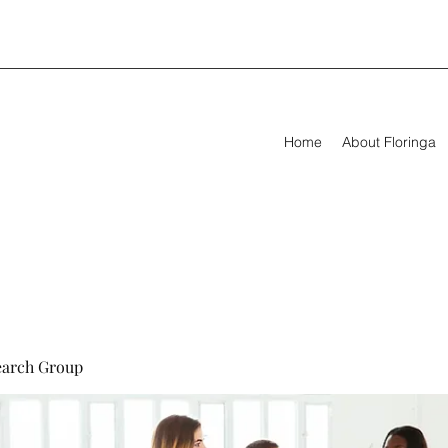
Home
About Floringa
earch Group