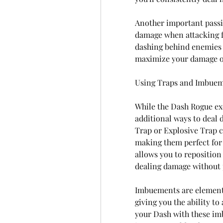
Another important passiv
damage when attacking f
dashing behind enemies o
maximize your damage o
Using Traps and Imbuem
While the Dash Rogue exc
additional ways to deal 
Trap or Explosive Trap c
making them perfect for 
allows you to reposition 
dealing damage without p
Imbuements are elementa
giving you the ability to
your Dash with these im