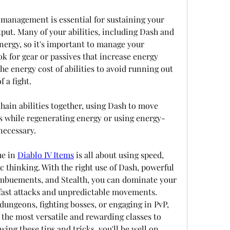
management is essential for sustaining your 
ut. Many of your abilities, including Dash and 
rgy, so it's important to manage your 
ok for gear or passives that increase energy 
e energy cost of abilities to avoid running out 
 a fight.
 chain abilities together, using Dash to move 
 while regenerating energy or using energy-
necessary.
e in 
Diablo IV Items
 is all about using speed, 
c thinking. With the right use of Dash, powerful 
, imbuements, and Stealth, you can dominate your 
fast attacks and unpredictable movements. 
dungeons, fighting bosses, or engaging in PvP, 
 the most versatile and rewarding classes to 
wing these tips and tricks, you'll be well on 