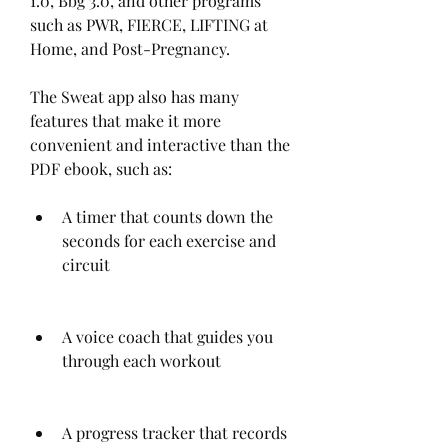
1.0, Bbg 3.0, and other programs 
such as PWR, FIERCE, LIFTING at 
Home, and Post-Pregnancy.
The Sweat app also has many 
features that make it more 
convenient and interactive than the 
PDF ebook, such as:
A timer that counts down the 
seconds for each exercise and 
circuit
A voice coach that guides you 
through each workout
A progress tracker that records 