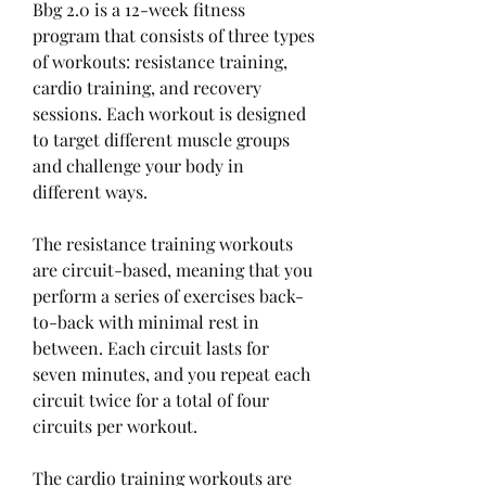
Bbg 2.0 is a 12-week fitness 
program that consists of three types 
of workouts: resistance training, 
cardio training, and recovery 
sessions. Each workout is designed 
to target different muscle groups 
and challenge your body in 
different ways.
The resistance training workouts 
are circuit-based, meaning that you 
perform a series of exercises back-
to-back with minimal rest in 
between. Each circuit lasts for 
seven minutes, and you repeat each 
circuit twice for a total of four 
circuits per workout.
The cardio training workouts are 