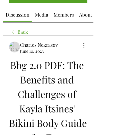
Discussion
Media
Members
About
Back
Charles Nekrasov
June 10, 2023
Bbg 2.0 PDF: The 
Benefits and 
Challenges of 
Kayla Itsines' 
Bikini Body Guide 