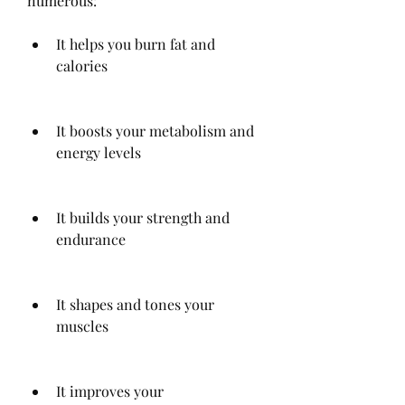
numerous:
It helps you burn fat and 
calories
It boosts your metabolism and 
energy levels
It builds your strength and 
endurance
It shapes and tones your 
muscles
It improves your 