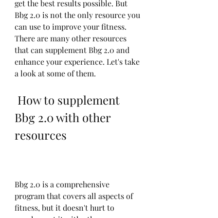
get the best results possible. But 
Bbg 2.0 is not the only resource you 
can use to improve your fitness. 
There are many other resources 
that can supplement Bbg 2.0 and 
enhance your experience. Let's take 
a look at some of them.
 How to supplement 
Bbg 2.0 with other 
resources
Bbg 2.0 is a comprehensive 
program that covers all aspects of 
fitness, but it doesn't hurt to 