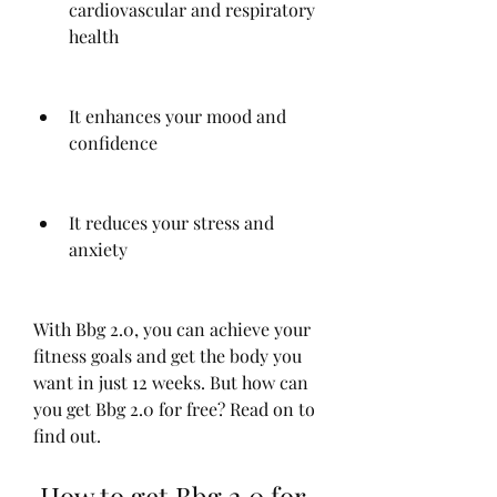
cardiovascular and respiratory 
health
It enhances your mood and 
confidence
It reduces your stress and 
anxiety
With Bbg 2.0, you can achieve your 
fitness goals and get the body you 
want in just 12 weeks. But how can 
you get Bbg 2.0 for free? Read on to 
find out.
 How to get Bbg 2.0 for 