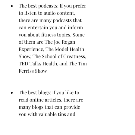
The best podcasts: If you prefer 
to listen to audio content, 
there are many podcasts that 
can entertain you and inform 
you about fitness topics. Some 
of them are The Joe Rogan 
Experience, The Model Health 
Show, The School of Greatness, 
TED Talks Health, and The Tim 
Ferriss Show.
The best blogs: If you like to 
read online articles, there are 
many blogs that can provide 
you with valuable tips and 
advice on fitness matters. Some 
of them are Nerd Fitness, 