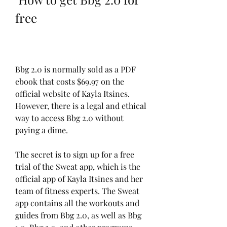
free
Bbg 2.0 is normally sold as a PDF 
ebook that costs $69.97 on the 
official website of Kayla Itsines. 
However, there is a legal and ethical 
way to access Bbg 2.0 without 
paying a dime.
The secret is to sign up for a free 
trial of the Sweat app, which is the 
official app of Kayla Itsines and her 
team of fitness experts. The Sweat 
app contains all the workouts and 
guides from Bbg 2.0, as well as Bbg 