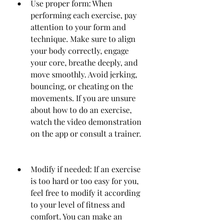
Use proper form: When 
performing each exercise, pay 
attention to your form and 
technique. Make sure to align 
your body correctly, engage 
your core, breathe deeply, and 
move smoothly. Avoid jerking, 
bouncing, or cheating on the 
movements. If you are unsure 
about how to do an exercise, 
watch the video demonstration 
on the app or consult a trainer.
Modify if needed: If an exercise 
is too hard or too easy for you, 
feel free to modify it according 
to your level of fitness and 
comfort. You can make an 