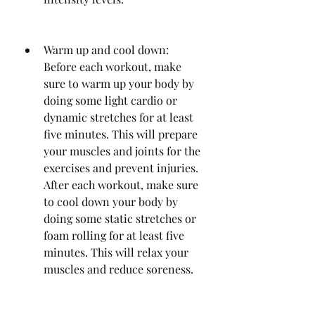
Warm up and cool down: 
Before each workout, make 
sure to warm up your body by 
doing some light cardio or 
dynamic stretches for at least 
five minutes. This will prepare 
your muscles and joints for the 
exercises and prevent injuries. 
After each workout, make sure 
to cool down your body by 
doing some static stretches or 
foam rolling for at least five 
minutes. This will relax your 
muscles and reduce soreness.