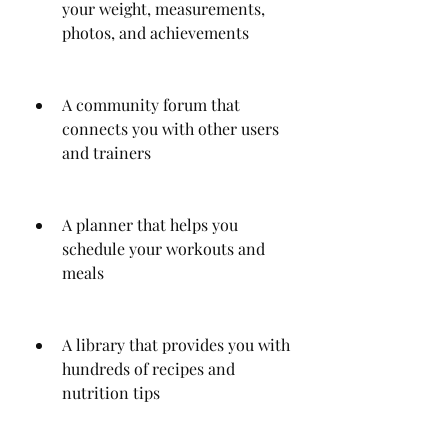
your weight, measurements, 
photos, and achievements
A community forum that 
connects you with other users 
and trainers
A planner that helps you 
schedule your workouts and 
meals
A library that provides you with 
hundreds of recipes and 
nutrition tips