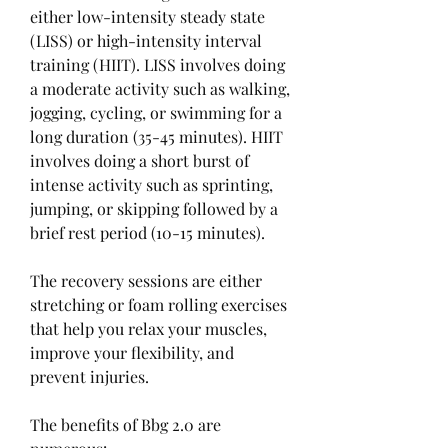
either low-intensity steady state 
(LISS) or high-intensity interval 
training (HIIT). LISS involves doing 
a moderate activity such as walking, 
jogging, cycling, or swimming for a 
long duration (35-45 minutes). HIIT 
involves doing a short burst of 
intense activity such as sprinting, 
jumping, or skipping followed by a 
brief rest period (10-15 minutes).
The recovery sessions are either 
stretching or foam rolling exercises 
that help you relax your muscles, 
improve your flexibility, and 
prevent injuries.
The benefits of Bbg 2.0 are 