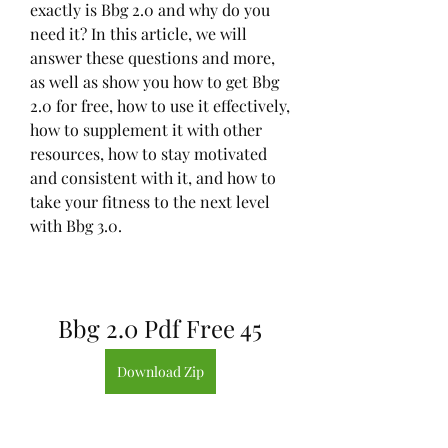
exactly is Bbg 2.0 and why do you 
need it? In this article, we will 
answer these questions and more, 
as well as show you how to get Bbg 
2.0 for free, how to use it effectively, 
how to supplement it with other 
resources, how to stay motivated 
and consistent with it, and how to 
take your fitness to the next level 
with Bbg 3.0.
Bbg 2.0 Pdf Free 45
Download Zip