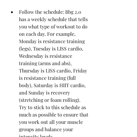
Follow the schedule: Bbg 2.0 
has a weekly schedule that tells 
you what type of workout to do 
on each day. For example, 
Monday is resistance training 
(legs), Tuesday is LISS cardio, 
Wednesday is resistance 
training (arms and abs), 
Thursday is LISS cardio, Friday 
is resistance training (full 
body), Saturday is HIIT cardio, 
and Sunday is recovery 
(stretching or foam rolling). 
Try to stick to this schedule as 
much as possible to ensure that 
you work out all your muscle 
groups and balance your 
intensity levels.