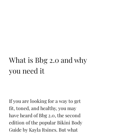
What is Bbg 2.0 and why 
you need it
If you are looking for a way to get 
fit, toned, and healthy, you may 
have heard of Bbg 2.0, the second 
edition of the popular Bikini Body 
Guide by Kayla Itsines. But what 