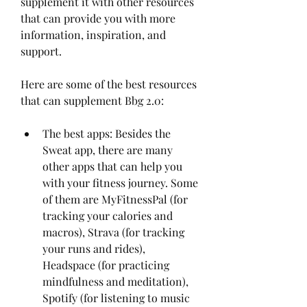
supplement it with other resources 
that can provide you with more 
information, inspiration, and 
support.
Here are some of the best resources 
that can supplement Bbg 2.0:
The best apps: Besides the 
Sweat app, there are many 
other apps that can help you 
with your fitness journey. Some 
of them are MyFitnessPal (for 
tracking your calories and 
macros), Strava (for tracking 
your runs and rides), 
Headspace (for practicing 
mindfulness and meditation), 
Spotify (for listening to music 