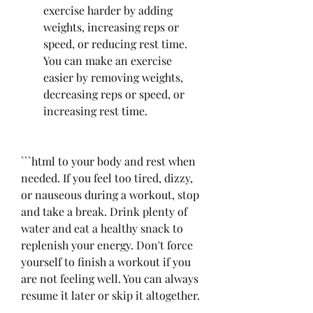
exercise harder by adding 
weights, increasing reps or 
speed, or reducing rest time. 
You can make an exercise 
easier by removing weights, 
decreasing reps or speed, or 
increasing rest time.
```html to your body and rest when 
needed. If you feel too tired, dizzy, 
or nauseous during a workout, stop 
and take a break. Drink plenty of 
water and eat a healthy snack to 
replenish your energy. Don't force 
yourself to finish a workout if you 
are not feeling well. You can always 
resume it later or skip it altogether.