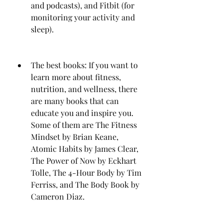
and podcasts), and Fitbit (for 
monitoring your activity and 
sleep).
The best books: If you want to 
learn more about fitness, 
nutrition, and wellness, there 
are many books that can 
educate you and inspire you. 
Some of them are The Fitness 
Mindset by Brian Keane, 
Atomic Habits by James Clear, 
The Power of Now by Eckhart 
Tolle, The 4-Hour Body by Tim 
Ferriss, and The Body Book by 
Cameron Diaz.