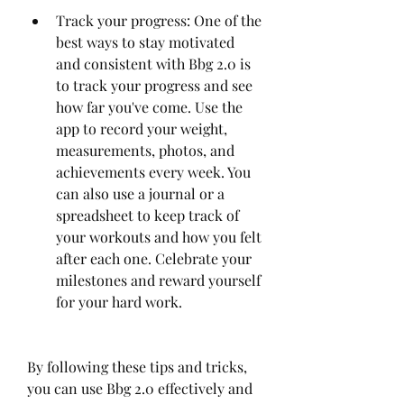
Track your progress: One of the 
best ways to stay motivated 
and consistent with Bbg 2.0 is 
to track your progress and see 
how far you've come. Use the 
app to record your weight, 
measurements, photos, and 
achievements every week. You 
can also use a journal or a 
spreadsheet to keep track of 
your workouts and how you felt 
after each one. Celebrate your 
milestones and reward yourself 
for your hard work.
By following these tips and tricks, 
you can use Bbg 2.0 effectively and 