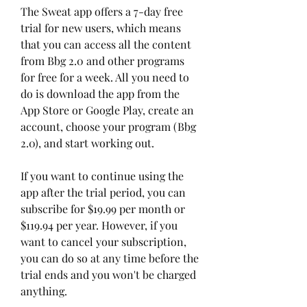
The Sweat app offers a 7-day free 
trial for new users, which means 
that you can access all the content 
from Bbg 2.0 and other programs 
for free for a week. All you need to 
do is download the app from the 
App Store or Google Play, create an 
account, choose your program (Bbg 
2.0), and start working out.
If you want to continue using the 
app after the trial period, you can 
subscribe for $19.99 per month or 
$119.94 per year. However, if you 
want to cancel your subscription, 
you can do so at any time before the 
trial ends and you won't be charged 
anything.