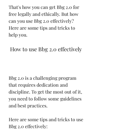
That's how you can get Bbg 2.0 for 
free legally and ethically. But how 
can you use Bbg 2.0 effectively? 
Here are some tips and tricks to 
help you.
 How to use Bbg 2.0 effectively
Bbg 2.0 is a challenging program 
that requires dedication and 
discipline. To get the most out of it, 
you need to follow some guidelines 
and best practices.
Here are some tips and tricks to use 
Bbg 2.0 effectively: