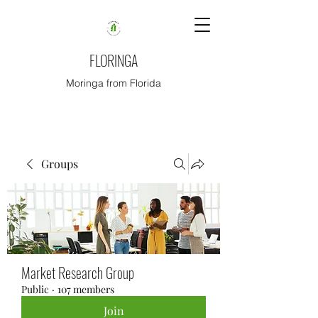
FLORINGA
Moringa from Florida
Groups
Market Research Group
Public
·
107 members
Join